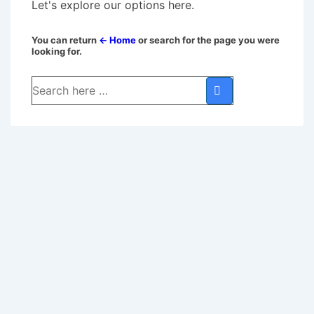
Let's explore our options here.
You can return
← Home
or search for the page you were
looking for.
Search
for: