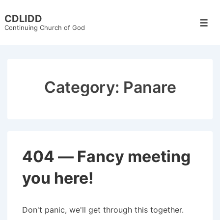
↓
CDLIDD
Skip
Men
Continuing Church of God
to
Main
Content
Category:
Panare
404 — Fancy meeting
you here!
Don't panic, we'll get through this together.